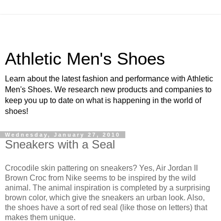
Athletic Men's Shoes
Learn about the latest fashion and performance with Athletic
Men's Shoes. We research new products and companies to
keep you up to date on what is happening in the world of
shoes!
Wednesday, January 27, 2010
Sneakers with a Seal
Crocodile skin pattering on sneakers? Yes, Air Jordan II
Brown Croc from Nike seems to be inspired by the wild
animal. The animal inspiration is completed by a surprising
brown color, which give the sneakers an urban look. Also,
the shoes have a sort of red seal (like those on letters) that
makes them unique.