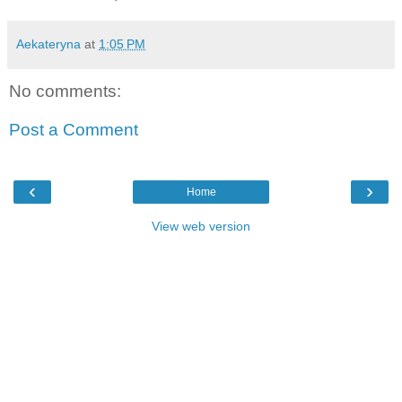
Aekateryna
at
1:05 PM
No comments:
Post a Comment
‹
›
Home
View web version