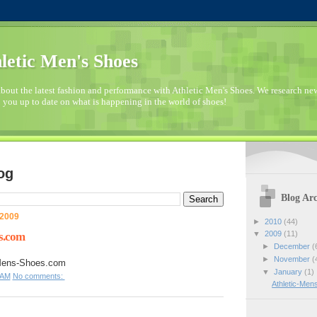
letic Men's Shoes
bout the latest fashion and performance with Athletic Men's Shoes. We research n
 you up to date on what is happening in the world of shoes!
og
Blog Arc
 2009
►
2010
(44)
▼
2009
(11)
s.com
►
December
(
►
November
(
-Mens-Shoes.com
▼
January
(1)
 AM
No comments:
Athletic-Me