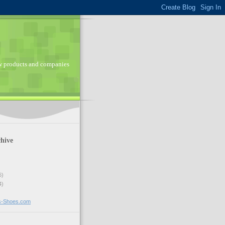
ew products and companies
hive
6)
4)
ns-Shoes.com