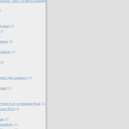
ructure Triax+ 13 Men's Running
)
d panel
(1)
(1)
)
ations
(1)
midsole
(1)
(1)
per high sneakers
(1)
rials
(1)
 Pump Fury in Hawaiian Pack
(1)
kaze 2K10
(1)
ole
(1)
 sneakers
(1)