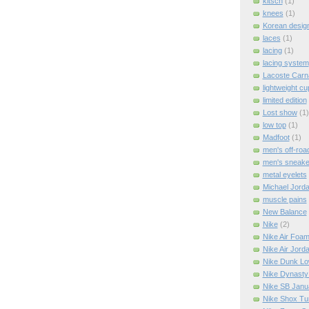
kitsch
(1)
knees
(1)
Korean design
laces
(1)
lacing
(1)
lacing system
Lacoste Carn
lightweight cu
limited edition
Lost show
(1)
low top
(1)
Madfoot
(1)
men's off-roa
men's sneake
metal eyelets
Michael Jord
muscle pains
New Balance
Nike
(2)
Nike Air Foa
Nike Air Jord
Nike Dunk L
Nike Dynasty
Nike SB Janu
Nike Shox Tu