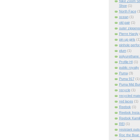
Nike Zoom St
Shoe
(1)
North Face
(1
ocean
(1)
old pair
(1)
outer zippere
Pierre Hardy
pin up girls
(1
pinhole perfor
plum
(1)
polyurethane 
Profile HI
(1)
public royalty
Puma
(3)
Puma 917
(1)
Puma Mid Bum
recycle
(1)
recycled mate
red laces
(1)
Reebok
(1)
Reebok Insta
Reebok Kami
REI
(1)
resistant outs
Roc the Boat