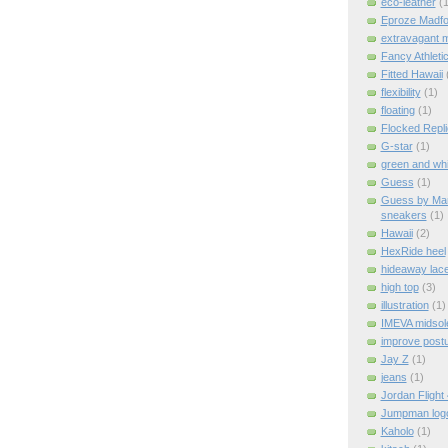
eco-leather
(1
Eproze Madfo
extravagant 
Fancy Athleti
Fitted Hawaii
flexibility
(1)
floating
(1)
Flocked Repl
G-star
(1)
green and whi
Guess
(1)
Guess by Mar
sneakers
(1)
Hawaii
(2)
HexRide heel
hideaway lac
high top
(3)
illustration
(1)
IMEVA midsol
improve post
Jay Z
(1)
jeans
(1)
Jordan Flight
Jumpman log
Kaholo
(1)