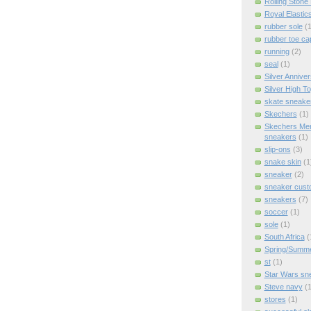
Rolling Stone
Royal Elastic
rubber sole
(1
rubber toe ca
running
(2)
seal
(1)
Silver Anniver
Silver High T
skate sneake
Skechers
(1)
Skechers Me
sneakers
(1)
slip-ons
(3)
snake skin
(1
sneaker
(2)
sneaker cus
sneakers
(7)
soccer
(1)
sole
(1)
South Africa
(
Spring/Summ
st
(1)
Star Wars sn
Steve navy
(1
stores
(1)