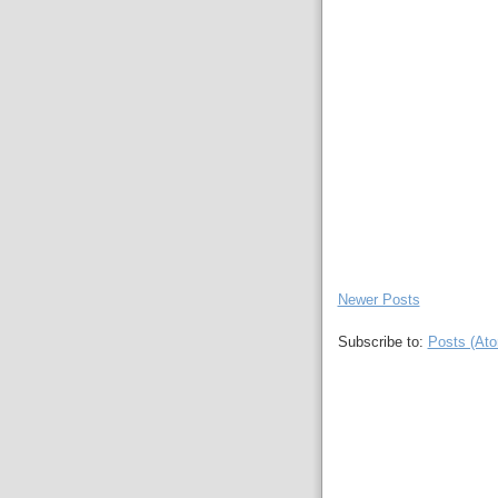
Newer Posts
Subscribe to:
Posts (At