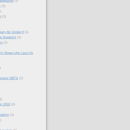
 Magazine
(1)
s
(1)
)
p
(1)
sary Air Jordan 9
(1)
op Sneakers
(1)
rs
(1)
n's Shape Ups Lace-Up
)
tomizer SBTG
(1)
1)
er 2010
(2)
eakers
(1)
)