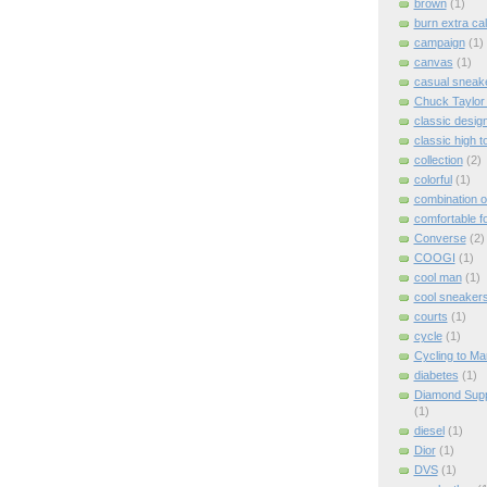
brown
(1)
burn extra cal
campaign
(1)
canvas
(1)
casual sneak
Chuck Taylor A
classic desig
classic high 
collection
(2)
colorful
(1)
combination o
comfortable f
Converse
(2)
COOGI
(1)
cool man
(1)
cool sneaker
courts
(1)
cycle
(1)
Cycling to Ma
diabetes
(1)
Diamond Supp
(1)
diesel
(1)
Dior
(1)
DVS
(1)