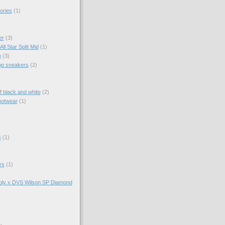
ories
(1)
er
(3)
ll Star Split Mid
(1)
n
(3)
top sneakers
(2)
f black and white
(2)
ootwear
(1)
s
(1)
rs
(1)
ly x DVS Wilson SP Diamond