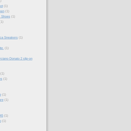
)
ot
(1)
men
(1)
c Shoes
(1)
(1)
ica Sneakers
(1)
te.
(1)
ciano Donato 2 slip-on
(1)
es
(1)
e
(1)
ure
(1)
 45
(1)
o
(1)