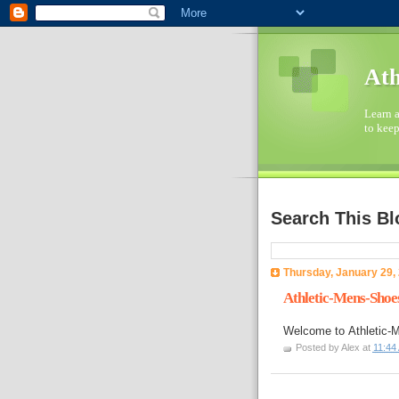
Ath
Learn a
to keep
Search This Bl
Thursday, January 29,
Athletic-Mens-Shoe
Welcome to
Athletic
Posted by
Alex
at
11:44