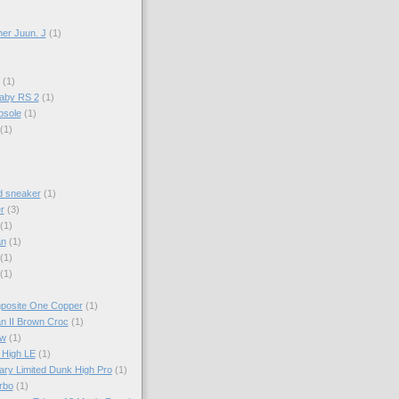
er Juun. J
(1)
(1)
aby RS 2
(1)
psole
(1)
(1)
d sneaker
(1)
r
(3)
(1)
an
(1)
(1)
(1)
mposite One Copper
(1)
an II Brown Croc
(1)
ow
(1)
 High LE
(1)
ary Limited Dunk High Pro
(1)
rbo
(1)