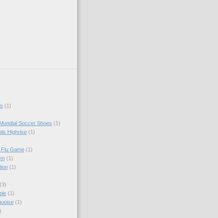
s
(1)
Mundial Soccer Shoes
(1)
als Highrise
(1)
I Flu Game
(1)
em
(1)
tion
(1)
(3)
ple
(1)
quoise
(1)
)