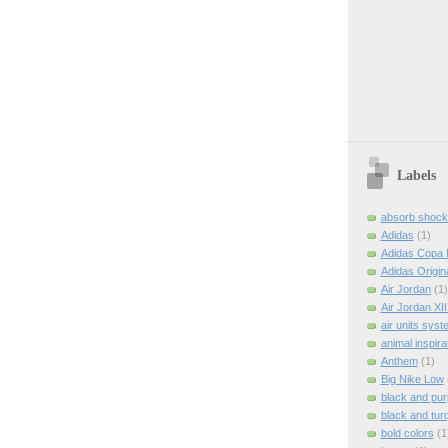
Labels
absorb shock
Adidas
(1)
Adidas Copa 
Adidas Origin
Air Jordan
(1)
Air Jordan XI
air units syst
animal inspira
Anthem
(1)
Big Nike Low
black and pur
black and tur
bold colors
(1