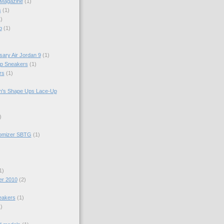
 Magazine
(1)
s
(1)
)
p
(1)
sary Air Jordan 9
(1)
op Sneakers
(1)
rs
(1)
n's Shape Ups Lace-Up
)
tomizer SBTG
(1)
1)
er 2010
(2)
eakers
(1)
)