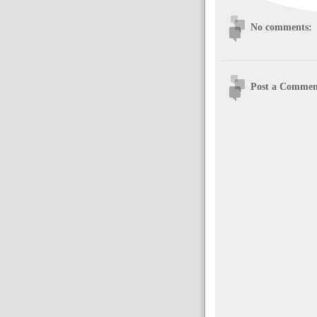
No comments:
Post a Commen