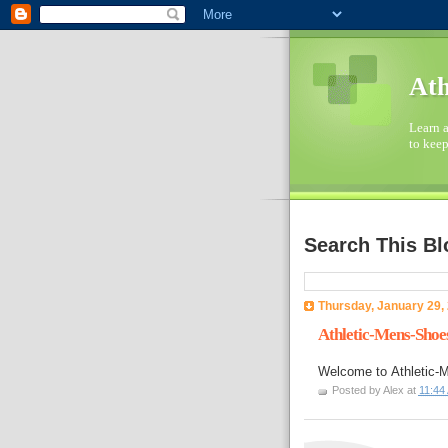
Ath
Learn a
to keep
Search This Bl
Thursday, January 29,
Athletic-Mens-Shoe
Welcome to
Athletic
Posted by
Alex
at
11:44