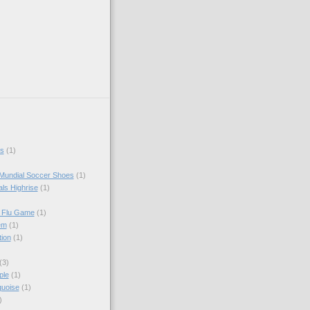
s
(1)
Mundial Soccer Shoes
(1)
als Highrise
(1)
I Flu Game
(1)
em
(1)
tion
(1)
(3)
ple
(1)
quoise
(1)
)