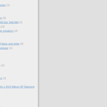
ories
(1)
er
(3)
ll Star Split Mid
(1)
n
(3)
top sneakers
(2)
f black and white
(2)
ootwear
(1)
s
(1)
rs
(1)
ly x DVS Wilson SP Diamond