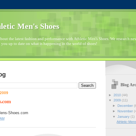
letic Men's Shoes
bout the latest fashion and performance with Athletic Men's Shoes. We research n
 you up to date on what is happening in the world of shoes!
og
Blog Arc
 2009
►
2010
(44)
▼
2009
(11)
s.com
►
December
(
►
November
(
-Mens-Shoes.com
▼
January
(1)
 AM
Athletic-Me