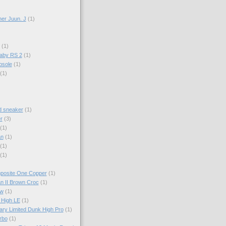
er Juun. J
(1)
(1)
aby RS 2
(1)
psole
(1)
(1)
d sneaker
(1)
r
(3)
(1)
an
(1)
(1)
(1)
mposite One Copper
(1)
an II Brown Croc
(1)
ow
(1)
 High LE
(1)
ary Limited Dunk High Pro
(1)
rbo
(1)