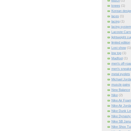
kitsch
(1)
knees
(1)
Korean design
laces
(1)
lacing
(1)
lacing system
Lacoste Carn
lightweight cu
limited edition
Lost show
(1)
low top
(1)
Madfoot
(1)
men's off-roa
men's sneake
metal eyelets
Michael Jord
muscle pains
New Balance
Nike
(2)
Nike Air Foa
Nike Air Jord
Nike Dunk L
Nike Dynasty
Nike SB Janu
Nike Shox Tu