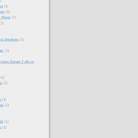
)
ot
(1)
men
(1)
c Shoes
(1)
(1)
ica Sneakers
(1)
te.
(1)
ciano Donato 2 slip-on
(1)
es
(1)
e
(1)
ure
(1)
 45
(1)
o
(1)