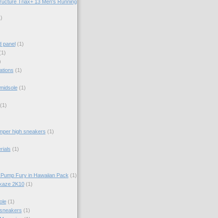
ructure Triax+ 13 Men's Running
)
d panel
(1)
(1)
)
ations
(1)
midsole
(1)
(1)
per high sneakers
(1)
rials
(1)
 Pump Fury in Hawaiian Pack
(1)
kaze 2K10
(1)
ole
(1)
 sneakers
(1)