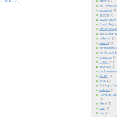
ents (Atom)
brown
(1)
burn extra cal
campaign
(1)
canvas
(1)
casual sneak
Chuck Taylor A
classic desig
classic high 
collection
(2)
colorful
(1)
combination o
comfortable f
Converse
(2)
COOGI
(1)
cool man
(1)
cool sneaker
courts
(1)
cycle
(1)
Cycling to Ma
diabetes
(1)
Diamond Supp
(1)
diesel
(1)
Dior
(1)
DVS
(1)