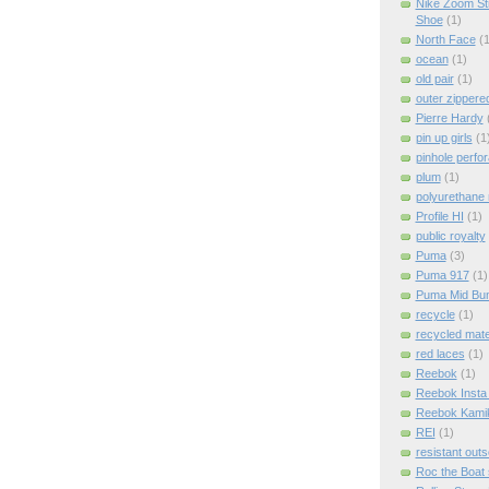
Nike Zoom St
Shoe
(1)
North Face
(1
ocean
(1)
old pair
(1)
outer zippere
Pierre Hardy
pin up girls
(1
pinhole perfor
plum
(1)
polyurethane 
Profile HI
(1)
public royalty
Puma
(3)
Puma 917
(1)
Puma Mid Bum
recycle
(1)
recycled mate
red laces
(1)
Reebok
(1)
Reebok Insta
Reebok Kami
REI
(1)
resistant outs
Roc the Boat