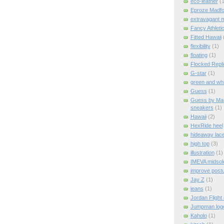
eco-leather
(1
Eproze Madfo
extravagant 
Fancy Athleti
Fitted Hawaii
flexibility
(1)
floating
(1)
Flocked Repl
G-star
(1)
green and whi
Guess
(1)
Guess by Mar
sneakers
(1)
Hawaii
(2)
HexRide heel
hideaway lac
high top
(3)
illustration
(1)
IMEVA midsol
improve post
Jay Z
(1)
jeans
(1)
Jordan Flight
Jumpman log
Kaholo
(1)