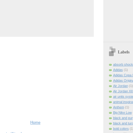
Labels
absorb shock
Adidas
(1)
Adidas Copa 
Adidas Origin
Air Jordan
(1)
Air Jordan XI
air units syst
animal inspira
Anthem
(1)
Big Nike Low
black and pur
Home
black and tur
bold colors
(1