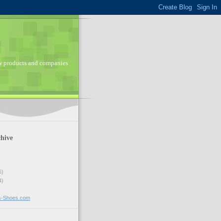
ew products and companies
hive
6)
4)
ns-Shoes.com