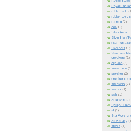
Rolling Stone
Royal Elastic
rubber sole
(1
rubber toe ca
running
(2)
seal
(1)
Silver Anniver
Silver High T
skate sneake
Skechers
(1)
Skechers Me
sneakers
(1)
slip-ons
(3)
snake skin
(1
sneaker
(2)
sneaker cus
sneakers
(7)
soccer
(1)
sole
(1)
South Africa
(
Spring/Summ
st
(1)
Star Wars sn
Steve navy
(1
stores
(1)